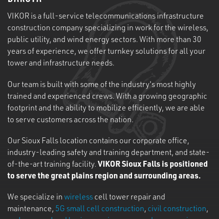
VIKOR is a full-service telecommunications infrastructure
construction company specializing in work for the wireless,
public utility, and wind energy sectors. With more than 30
years of experience, we offer turnkey solutions for all your
tower and infrastructure needs.
Our team is built with some of the industry's most highly
trained and experienced crews. With a growing geographic
footprint and the ability to mobilize efficiently, we are able
to serve customers across the nation.
Our Sioux Falls location contains our corporate office,
industry-leading safety and training department, and state-
of-the-art training facility.
VIKOR Sioux Falls is positioned
to serve the great plains region and surrounding areas.
We specialize in
wireless
cell tower repair and
maintenance,
5G small cell construction
,
civil construction
,