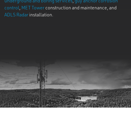
underground and boring services
,
guy anchor corrosion
control
,
MET Tower
construction and maintenance, and
ADLS Radar
installation.