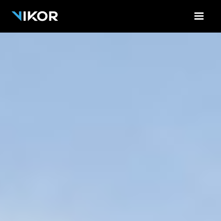
<-!-- Contact Form Cloud Flare -->