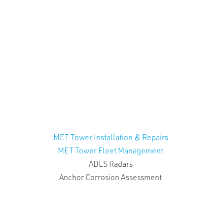
MET Tower Installation & Repairs
MET Tower Fleet Management
ADLS Radars
Anchor Corrosion Assessment