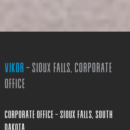
VIKOR
- SIOUX FALLS, CORPORATE
OFFICE
Corporate Office - Sioux Falls, South
Dakota