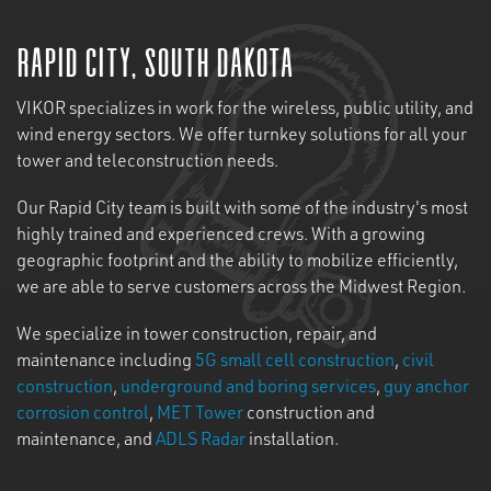
Rapid City, South Dakota
VIKOR specializes in work for the wireless, public utility, and
wind energy sectors. We offer turnkey solutions for all your
tower and teleconstruction needs.
Our Rapid City team is built with some of the industry's most
highly trained and experienced crews. With a growing
geographic footprint and the ability to mobilize efficiently,
we are able to serve customers across the Midwest Region.
We specialize in tower construction, repair, and
maintenance including
5G small cell construction
,
civil
construction
,
underground and boring services
,
guy anchor
corrosion control
,
MET Tower
construction and
maintenance, and
ADLS Radar
installation.