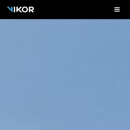
<-!-- Contact Form Cloud Flare -->