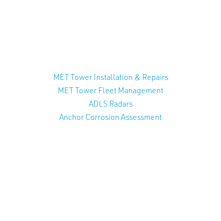
MET Tower Installation & Repairs
MET Tower Fleet Management
ADLS Radars
Anchor Corrosion Assessment