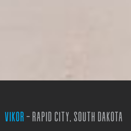
VIKOR
- RAPID CITY, SOUTH DAKOTA