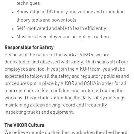
techniques
Knowledge of DC theory and voltage and grounding
theory tools and power tools
Self-motivated and able to learn efficiently
Must be a team player and accept instruction
Responsible for Safety
Because of the nature of the work at VIKOR, we are
dedicated to and obsessed with safety. That means all of our
employees are, too. If you join the VIKOR team, you will be
expected to follow all the safety and regulatory policies and
procedures put in place by VIKOR and OSHA in order for all
team members to feel confident and protected during the
workday. This includes attending the daily safety meetings,
maintaining a clean driving record and frequently
inspecting trucks and equipment.
The VIKOR Culture
We believe people do their best work when they feel heard