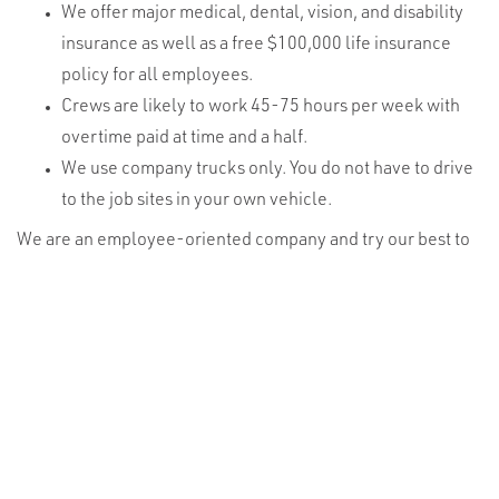
We offer major medical, dental, vision, and disability
insurance as well as a free $100,000 life insurance
policy for all employees.
Crews are likely to work 45-75 hours per week with
overtime paid at time and a half.
We use company trucks only. You do not have to drive
to the job sites in your own vehicle.
We are an employee-oriented company and try our best to
take good care of our workers. They are our #1 asset!
VIKOR specializes in commercial tower construction,
maintenance, and service work for the wireless, utility, and
wind energy industries. With offices in Sioux Falls, SD; Rapid
City, SD; Salt Lake City, UT; Denver, CO; Tulsa, OK; Phoenix,
AZ; and Bismarck, ND our geographic footprint spans from
the Great Plains to the Mountain States.