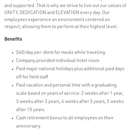
and supported. That is why we strive to live out our values of
UNITY, DEDICATION and ELEVATION every day. Our
employees experience an environment centered on
respect, allowing them to perform at their highest level.
Benefits
$40/day per-diem for meals while traveling.
Company provided individual hotel room.
Paid major national holidays plus additional paid days
off for field staff
Paid vacation and personal time with a graduating
scale based on years of service: 2 weeks after 1 year,
3 weeks after 3 years, 4 weeks after 5 years, 5 weeks
after 10 years.
Cash retirement bonus to all employees on their
anniversary.