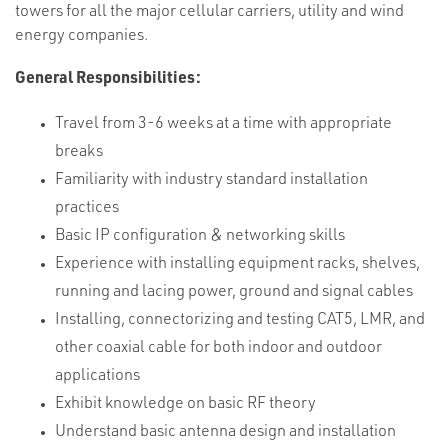
towers for all the major cellular carriers, utility and wind
energy companies.
General Responsibilities:
Travel from 3-6 weeks at a time with appropriate
breaks
Familiarity with industry standard installation
practices
Basic IP configuration & networking skills
Experience with installing equipment racks, shelves,
running and lacing power, ground and signal cables
Installing, connectorizing and testing CAT5, LMR, and
other coaxial cable for both indoor and outdoor
applications
Exhibit knowledge on basic RF theory
Understand basic antenna design and installation