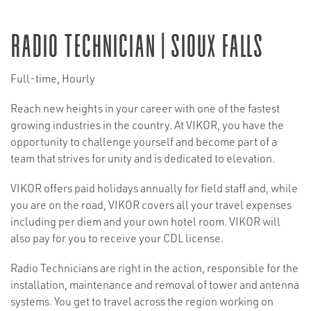
Radio Technician | Sioux Falls
Full-time, Hourly
Reach new heights in your career with one of the fastest
growing industries in the country. At VIKOR, you have the
opportunity to challenge yourself and become part of a
team that strives for unity and is dedicated to elevation.
VIKOR offers paid holidays annually for field staff and, while
you are on the road, VIKOR covers all your travel expenses
including per diem and your own hotel room. VIKOR will
also pay for you to receive your CDL license.
Radio Technicians are right in the action, responsible for the
installation, maintenance and removal of tower and antenna
systems. You get to travel across the region working on