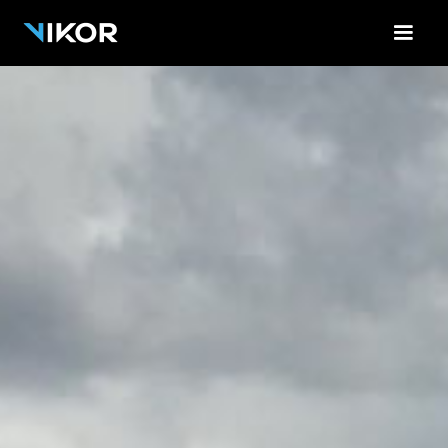
<-!-- Contact Form Cloud Flare -->