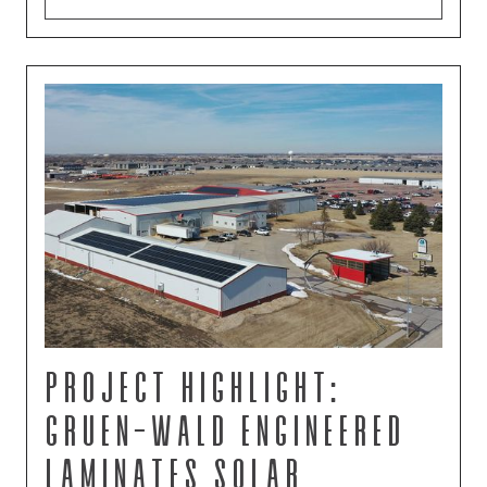
Project Highlight:
Gruen-Wald Engineered
Laminates Solar