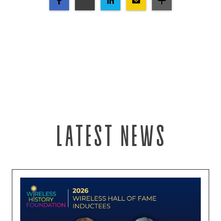
Latest news