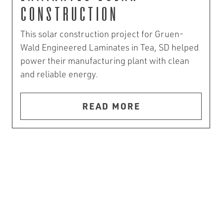
Construction
This solar construction project for Gruen-
Wald Engineered Laminates in Tea, SD helped
power their manufacturing plant with clean
and reliable energy.
READ MORE