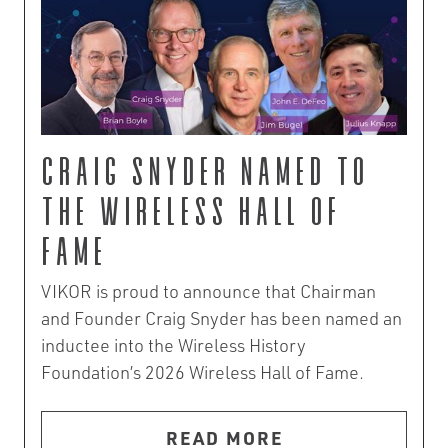
Craig Snyder Named to
the Wireless Hall of
Fame
VIKOR is proud to announce that Chairman
and Founder Craig Snyder has been named an
inductee into the Wireless History
Foundation’s 2026 Wireless Hall of Fame.
READ MORE