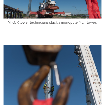
VIKOR tower technicians stack a monopole MET tower.