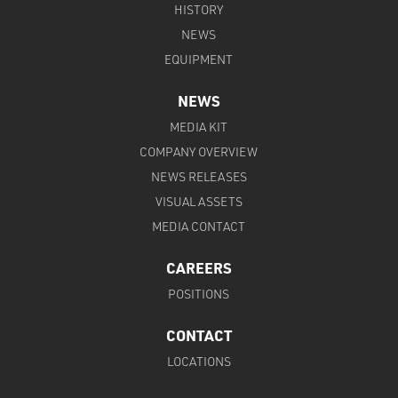
HISTORY
NEWS
EQUIPMENT
NEWS
MEDIA KIT
COMPANY OVERVIEW
NEWS RELEASES
VISUAL ASSETS
MEDIA CONTACT
CAREERS
POSITIONS
CONTACT
LOCATIONS