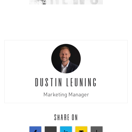
Dustin Leuning
Marketing Manager
Share on