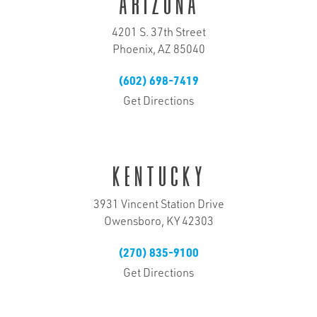
Arizona
4201 S. 37th Street
Phoenix, AZ 85040
(602) 698-7419
Get Directions
Kentucky
3931 Vincent Station Drive
Owensboro, KY 42303
(270) 835-9100
Get Directions