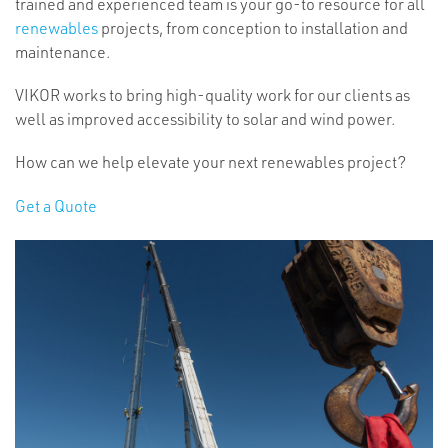
trained and experienced team is your go-to resource for all
renewables
projects, from conception to installation and
maintenance.
VIKOR works to bring high-quality work for our clients as
well as improved accessibility to solar and wind power.
How can we help elevate your next renewables project?
Get a Quote