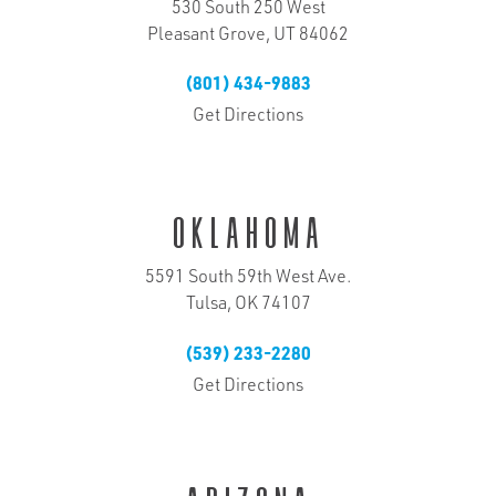
530 South 250 West
Pleasant Grove, UT 84062
(801) 434-9883
Get Directions
Oklahoma
5591 South 59th West Ave.
Tulsa, OK 74107
(539) 233-2280
Get Directions