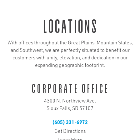
locations
With offices throughout the Great Plains, Mountain States,
and Southwest, we are perfectly situated to benefit our
customers with unity, elevation, and dedication in our
expanding geographic footprint.
Corporate Office
4300 N. Northview Ave.
Sioux Falls, SD 57107
(605) 331-6972
Get Directions