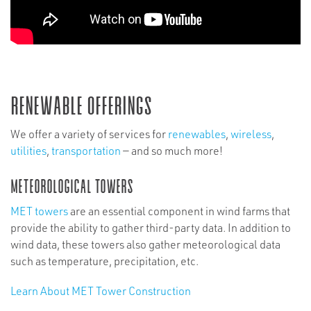
Renewable Offerings
We offer a variety of services for
renewables
,
wireless
,
utilities
,
transportation
— and so much more!
Meteorological Towers
MET towers
are an essential component in wind farms that
provide the ability to gather third-party data. In addition to
wind data, these towers also gather meteorological data
such as temperature, precipitation, etc.
Learn About MET Tower Construction