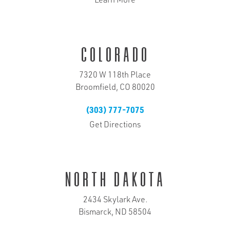
Learn More
Colorado
7320 W 118th Place
Broomfield, CO 80020
(303) 777-7075
Get Directions
North Dakota
2434 Skylark Ave.
Bismarck, ND 58504