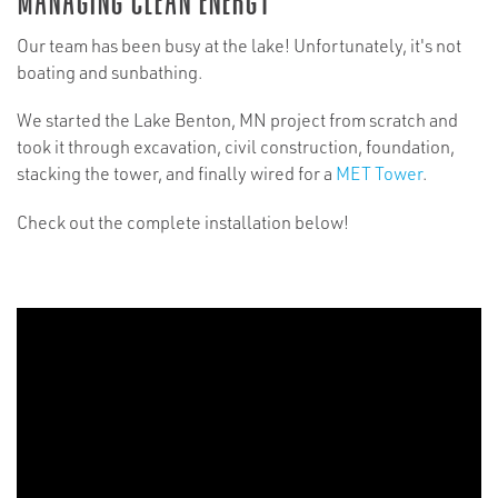
Our team has been busy at the lake! Unfortunately, it's not
boating and sunbathing.
We started the Lake Benton, MN project from scratch and
took it through excavation, civil construction, foundation,
stacking the tower, and finally wired for a
MET Tower
.
Check out the complete installation below!