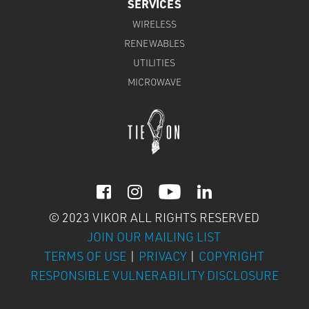
SERVICES
WIRELESS
RENEWABLES
UTILITIES
MICROWAVE



© 2023 VIKOR ALL RIGHTS RESERVED
JOIN OUR MAILING LIST
TERMS OF USE
|
PRIVACY
|
COPYRIGHT
RESPONSIBLE VULNERABILITY DISCLOSURE