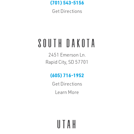
(701) 543-5156
Get Directions
South Dakota
2451 Emerson Ln.
Rapid City, SD 57701
(605) 716-1952
Get Directions
Learn More
Utah