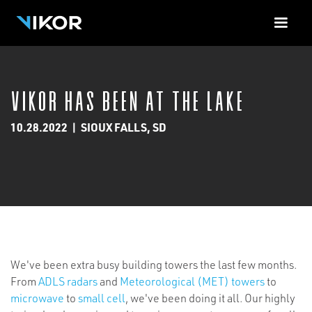
<-!-- Contact Form Cloud Flare -->
VIKOR Has Been at the Lake
10.28.2022
|
SIOUX FALLS, SD
We've been extra busy building towers the last few months.
From
ADLS radars
and
Meteorological (MET) towers
to
microwave
to
small cell
, we've been doing it all. Our highly