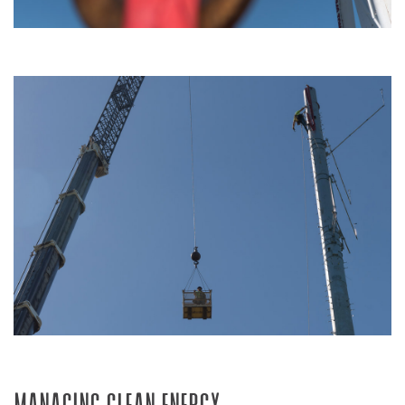
Managing Clean Energy