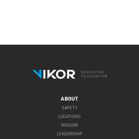
ABOUT
SAFETY
LOCATIONS
MISSION
LEADERSHIP