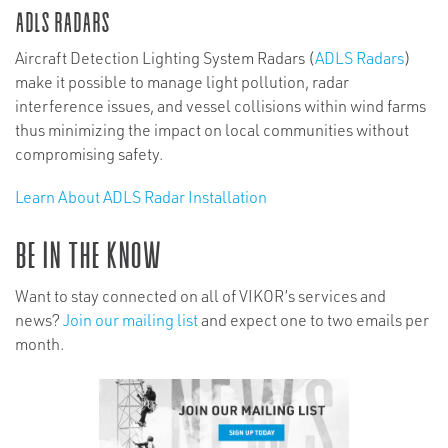
ADLS Radars
Aircraft Detection Lighting System Radars (
ADLS Radars
)
make it possible to manage light pollution, radar
interference issues, and vessel collisions within wind farms
thus minimizing the impact on local communities without
compromising safety.
Learn About ADLS Radar Installation
Be In The Know
Want to stay connected on all of VIKOR’s services and
news?
Join our mailing list
and expect one to two emails per
month.