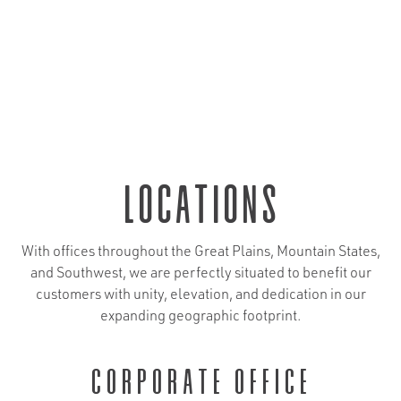
locations
With offices throughout the Great Plains, Mountain States,
and Southwest, we are perfectly situated to benefit our
customers with unity, elevation, and dedication in our
expanding geographic footprint.
Corporate Office