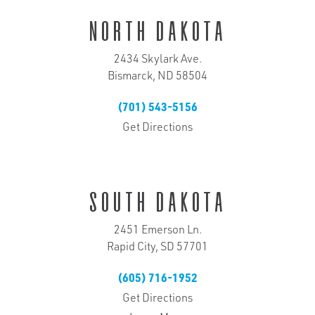
North Dakota
2434 Skylark Ave.
Bismarck, ND 58504
(701) 543-5156
Get Directions
South Dakota
2451 Emerson Ln.
Rapid City, SD 57701
(605) 716-1952
Get Directions