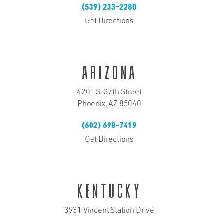
(539) 233-2280
Get Directions
Arizona
4201 S. 37th Street
Phoenix, AZ 85040
(602) 698-7419
Get Directions
Kentucky
3931 Vincent Station Drive