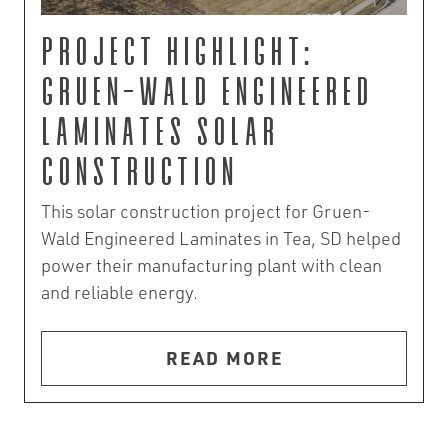
Project Highlight:
Gruen-Wald Engineered
Laminates Solar
Construction
This solar construction project for Gruen-
Wald Engineered Laminates in Tea, SD helped
power their manufacturing plant with clean
and reliable energy.
READ MORE