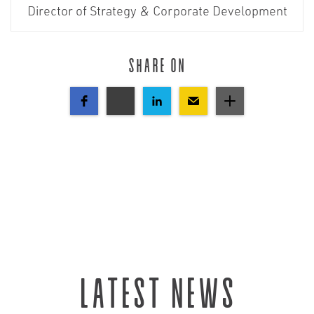
Director of Strategy & Corporate Development
Share on
Latest news