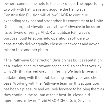
owners connect the field to the back office. The opportunity
to work with Pathwave and acquire the Pathwave
Construction Division will allow VIKOR to continue
expanding services and strengthen its commitment to Unity,
Dedication, and Elevation and allow Pathwave to focus on
its software offerings. VIKOR will utilize Pathwave’s
purpose-built telecom field operations software to
consistently deliver quality closeout packages and never
miss or lose another photo.
“The Pathwave Construction Division has built a reputation
as a leader in the microwave space and is a perfect overlay
with VIKOR’s current service offering. We look forward to
collaborating with their outstanding employees and client
base. Working with the Pathwave team on this acquisition
has been a pleasure and we look forward to helping them as
they continue the rollout of their best-in-class field
operations software,” said VIKOR CEO, Craig Snyder.