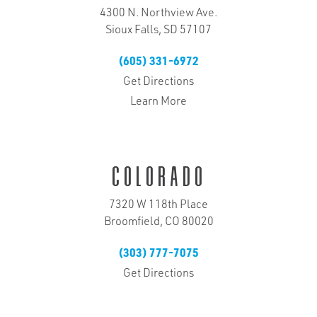
4300 N. Northview Ave.
Sioux Falls, SD 57107
(605) 331-6972
Get Directions
Learn More
Colorado
7320 W 118th Place
Broomfield, CO 80020
(303) 777-7075
Get Directions