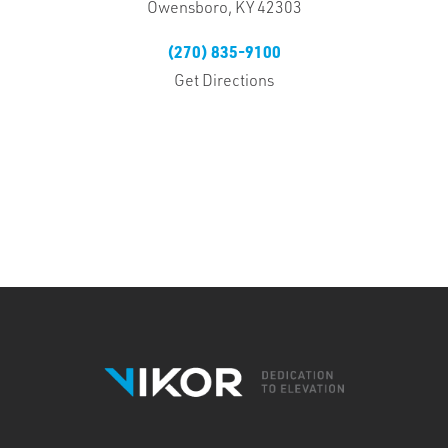
Owensboro, KY 42303
(270) 835-9100
Get Directions