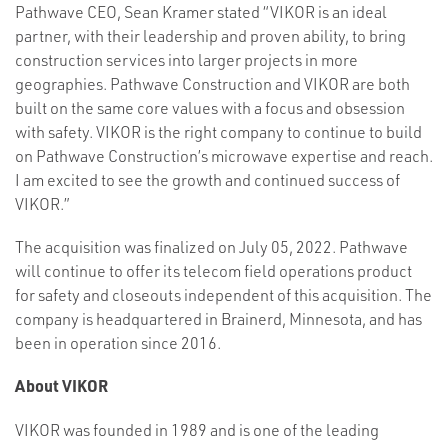
Pathwave CEO, Sean Kramer stated “VIKOR is an ideal
partner, with their leadership and proven ability, to bring
construction services into larger projects in more
geographies. Pathwave Construction and VIKOR are both
built on the same core values with a focus and obsession
with safety. VIKOR is the right company to continue to build
on Pathwave Construction’s microwave expertise and reach.
I am excited to see the growth and continued success of
VIKOR.”
The acquisition was finalized on July 05, 2022. Pathwave
will continue to offer its telecom field operations product
for safety and closeouts independent of this acquisition. The
company is headquartered in Brainerd, Minnesota, and has
been in operation since 2016.
About VIKOR
VIKOR was founded in 1989 and is one of the leading