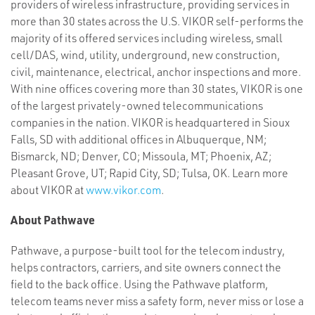
providers of wireless infrastructure, providing services in
more than 30 states across the U.S. VIKOR self-performs the
majority of its offered services including wireless, small
cell/DAS, wind, utility, underground, new construction,
civil, maintenance, electrical, anchor inspections and more.
With nine offices covering more than 30 states, VIKOR is one
of the largest privately-owned telecommunications
companies in the nation. VIKOR is headquartered in Sioux
Falls, SD with additional offices in Albuquerque, NM;
Bismarck, ND; Denver, CO; Missoula, MT; Phoenix, AZ;
Pleasant Grove, UT; Rapid City, SD; Tulsa, OK. Learn more
about VIKOR at
www.vikor.com
.
About Pathwave
Pathwave, a purpose-built tool for the telecom industry,
helps contractors, carriers, and site owners connect the
field to the back office. Using the Pathwave platform,
telecom teams never miss a safety form, never miss or lose a