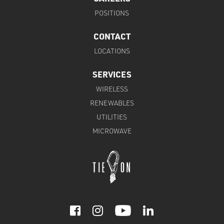
POSITIONS
CONTACT
LOCATIONS
SERVICES
WIRELESS
RENEWABLES
UTILITIES
MICROWAVE


