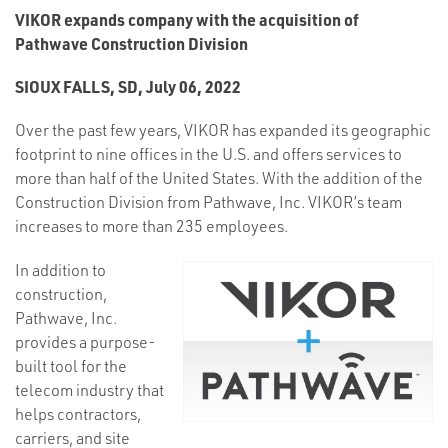
VIKOR expands company with the acquisition of
Pathwave Construction Division
SIOUX FALLS, SD, July 06, 2022
Over the past few years, VIKOR has expanded its geographic
footprint to nine offices in the U.S. and offers services to
more than half of the United States. With the addition of the
Construction Division from Pathwave, Inc. VIKOR’s team
increases to more than 235 employees.
In addition to
construction,
Pathwave, Inc.
provides a purpose-
built tool for the
telecom industry that
helps contractors,
carriers, and site