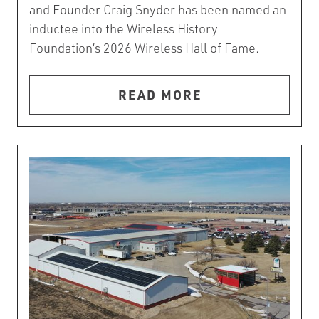
and Founder Craig Snyder has been named an
inductee into the Wireless History
Foundation’s 2026 Wireless Hall of Fame.
READ MORE