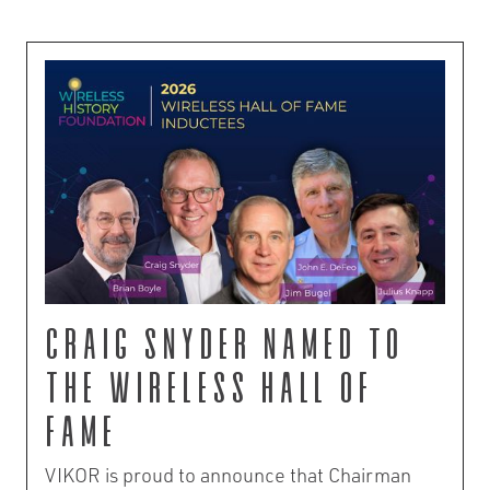
Craig Snyder Named to
the Wireless Hall of
Fame
VIKOR is proud to announce that Chairman