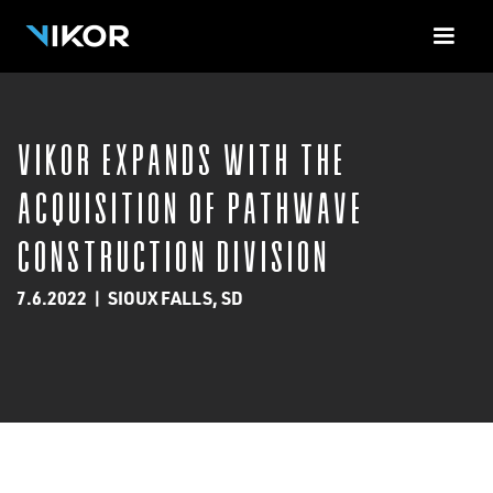
<-!-- Contact Form Cloud Flare -->
VIKOR Expands with the
Acquisition of Pathwave
Construction Division
7.6.2022
|
SIOUX FALLS, SD