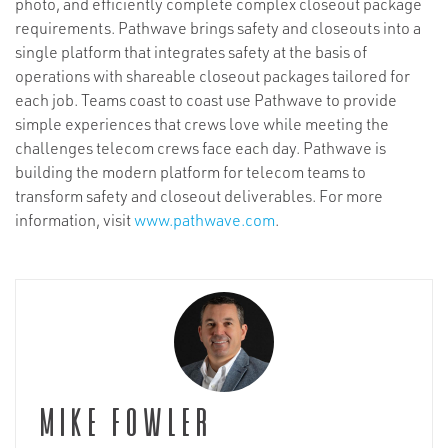
photo, and efficiently complete complex closeout package
requirements. Pathwave brings safety and closeouts into a
single platform that integrates safety at the basis of
operations with shareable closeout packages tailored for
each job. Teams coast to coast use Pathwave to provide
simple experiences that crews love while meeting the
challenges telecom crews face each day. Pathwave is
building the modern platform for telecom teams to
transform safety and closeout deliverables. For more
information, visit
www.pathwave.com
.
Mike Fowler