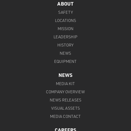
ABOUT
SAFETY
LOCATIONS
MISSION
LEADERSHIP
HISTORY
NEWS
EQUIPMENT
NEWS
MEDIA KIT
COMPANY OVERVIEW
NEWS RELEASES
VISUAL ASSETS
MEDIA CONTACT
CAREERS