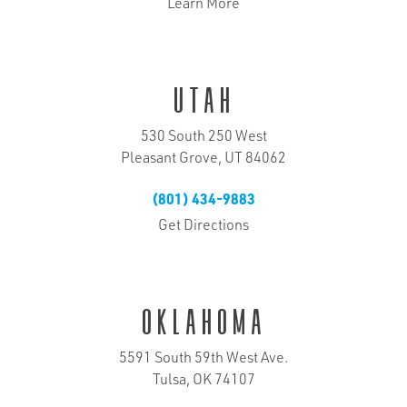
Learn More
Utah
530 South 250 West
Pleasant Grove, UT 84062
(801) 434-9883
Get Directions
Oklahoma
5591 South 59th West Ave.
Tulsa, OK 74107