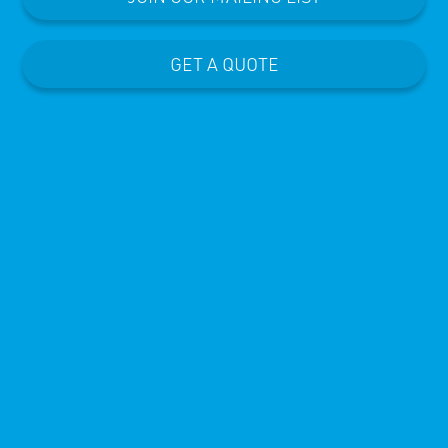
GET A QUOTE