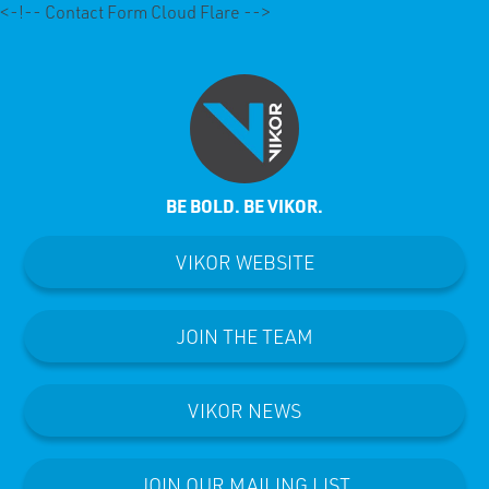
<-!-- Contact Form Cloud Flare -->
BE BOLD. BE VIKOR.
VIKOR WEBSITE
JOIN THE TEAM
VIKOR NEWS
JOIN OUR MAILING LIST